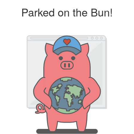
Parked on the Bun!