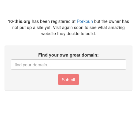
10-this.org
has been registered at
Porkbun
but the owner has
not put up a site yet. Visit again soon to see what amazing
website they decide to build.
Find your own great domain:
Submit